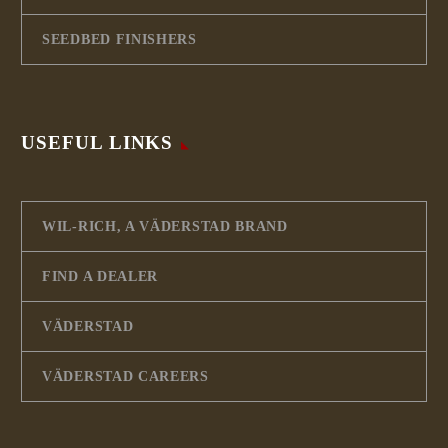
SEEDBED FINISHERS
USEFUL LINKS
WIL-RICH, A VÄDERSTAD BRAND
FIND A DEALER
VÄDERSTAD
VÄDERSTAD CAREERS