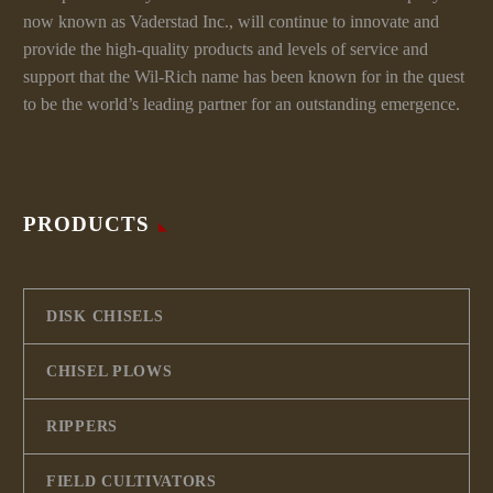
now known as Vaderstad Inc., will continue to innovate and
provide the high-quality products and levels of service and
support that the Wil-Rich name has been known for in the quest
to be the world’s leading partner for an outstanding emergence.
PRODUCTS
DISK CHISELS
CHISEL PLOWS
RIPPERS
FIELD CULTIVATORS