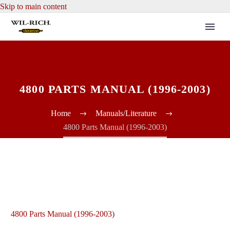
Skip to main content
4800 PARTS MANUAL (1996-2003)
Home
Manuals/Literature
4800 Parts Manual (1996-2003)
4800 Parts Manual (1996-2003)