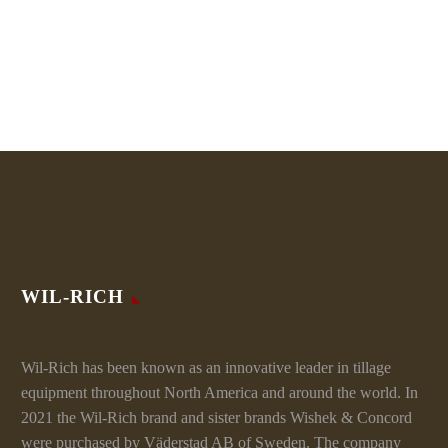
WIL-RICH
Wil-Rich has been known as an innovative leader in tillage
equipment throughout North America and around the world. In
2021 the Wil-Rich brand and sister brands Wishek & Concord
were purchased by Väderstad AB of Sweden. The company