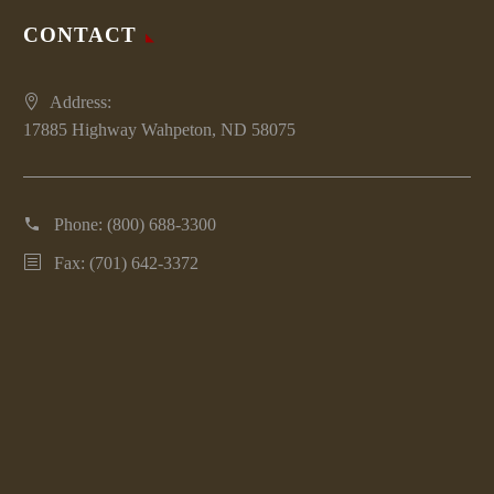
CONTACT
Address:
17885 Highway Wahpeton, ND 58075
Phone:
(800) 688-3300
Fax: (701) 642-3372