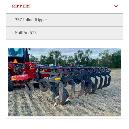
RIPPERS
357 Inline Ripper
SoilPro 513