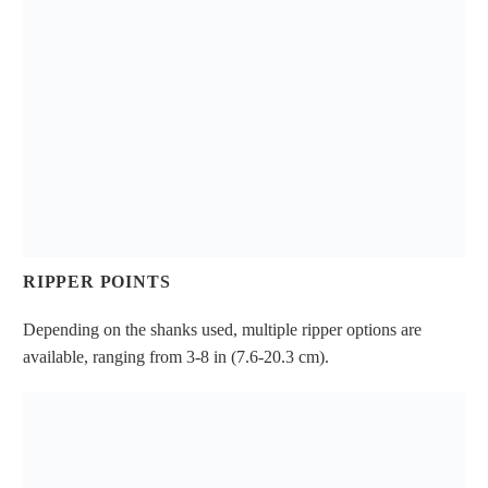
RIPPER POINTS
Depending on the shanks used, multiple ripper options are
available, ranging from 3-8 in (7.6-20.3 cm).