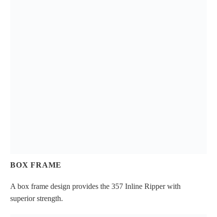
BOX FRAME
A box frame design provides the 357 Inline Ripper with
superior strength.