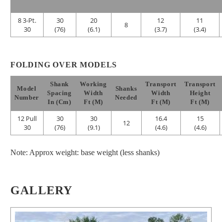
8 3-Pt.
30
20
12
11
8
30
(76)
(6.1)
(3.7)
(3.4)
FOLDING OVER MODELS
Shank
Working
Transport
Transport
Model
Shanks
Spacing
Width
Width
Height
Number
Needed
In (cm)
Ft (m)
Ft (m)
Ft (m)
12 Pull
30
30
16.4
15
12
30
(76)
(9.1)
(4.6)
(4.6)
Note: Approx weight: base weight (less shanks)
GALLERY