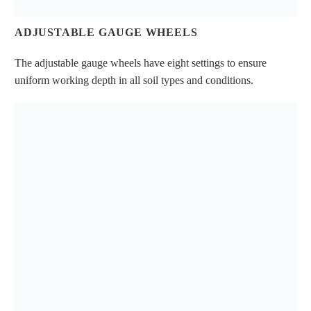
ADJUSTABLE GAUGE WHEELS
The adjustable gauge wheels have eight settings to ensure
uniform working depth in all soil types and conditions.