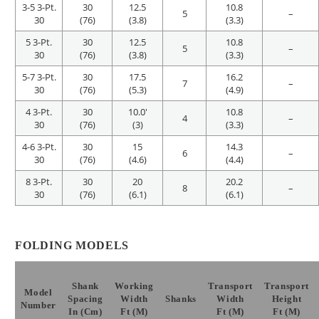
3-5 3-Pt.
30
12.5
10.8
5
–
30
(76)
(3.8)
(3.3)
5 3-Pt.
30
12.5
10.8
5
–
30
(76)
(3.8)
(3.3)
5-7 3-Pt.
30
17.5
16.2
7
–
30
(76)
(5.3)
(4.9)
4 3-Pt.
30
10.0′
10.8
4
–
30
(76)
(3)
(3.3)
4-6 3-Pt.
30
15
14.3
6
–
30
(76)
(4.6)
(4.4)
8 3-Pt.
30
20
20.2
8
–
30
(76)
(6.1)
(6.1)
FOLDING MODELS
Shank
Working
Transport
Transport
Model
Spacing
Width
Shanks
Width
Height
Number
In (cm)
Ft (m)
Ft (m)
Ft (m)