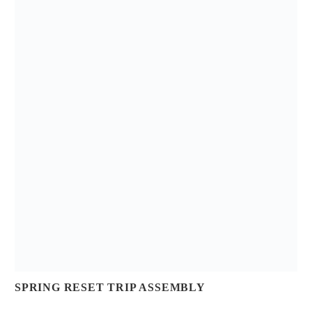
SPRING RESET TRIP ASSEMBLY