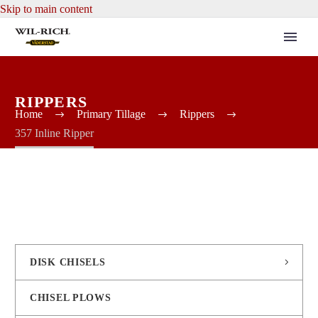
Skip to main content
RIPPERS
Home
Primary Tillage
Rippers
357 Inline Ripper
DISK CHISELS
CHISEL PLOWS