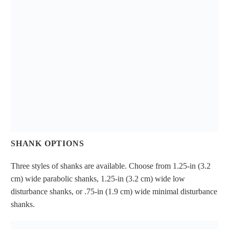
SHANK OPTIONS
Three styles of shanks are available. Choose from 1.25-in (3.2
cm) wide parabolic shanks, 1.25-in (3.2 cm) wide low
disturbance shanks, or .75-in (1.9 cm) wide minimal disturbance
shanks.