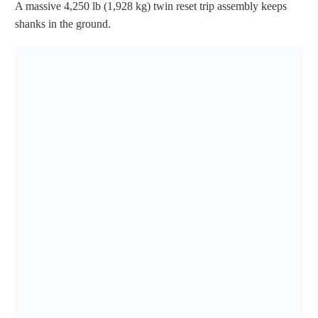
A massive 4,250 lb (1,928 kg) twin reset trip assembly keeps
shanks in the ground.