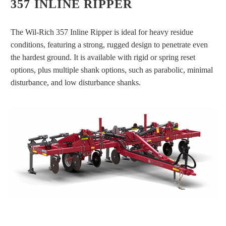
357 INLINE RIPPER
The Wil-Rich 357 Inline Ripper is ideal for heavy residue
conditions, featuring a strong, rugged design to penetrate even
the hardest ground. It is available with rigid or spring reset
options, plus multiple shank options, such as parabolic, minimal
disturbance, and low disturbance shanks.