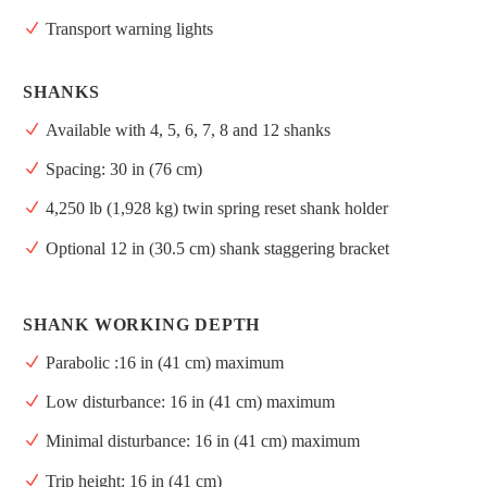
Transport warning lights
SHANKS
Available with 4, 5, 6, 7, 8 and 12 shanks
Spacing: 30 in (76 cm)
4,250 lb (1,928 kg) twin spring reset shank holder
Optional 12 in (30.5 cm) shank staggering bracket
SHANK WORKING DEPTH
Parabolic :16 in (41 cm) maximum
Low disturbance: 16 in (41 cm) maximum
Minimal disturbance: 16 in (41 cm) maximum
Trip height: 16 in (41 cm)