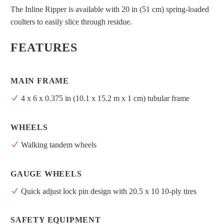
The Inline Ripper is available with 20 in (51 cm) spring-loaded
coulters to easily slice through residue.
FEATURES
MAIN FRAME
4 x 6 x 0.375 in (10.1 x 15.2 m x 1 cm) tubular frame
WHEELS
Walking tandem wheels
GAUGE WHEELS
Quick adjust lock pin design with 20.5 x 10 10-ply tires
SAFETY EQUIPMENT