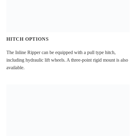
HITCH OPTIONS
The Inline Ripper can be equipped with a pull type hitch,
including hydraulic lift wheels. A three-point rigid mount is also
available.