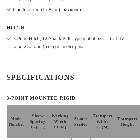
Coulters: 7 in (17.8 cm) maximum
HITCH
3-Point Hitch, 12-Shank Pull Type unit utilizes a Cat. IV
tongue for 2 in (5 cm) diameter pins
SPECIFICATIONS
3-POINT MOUNTED RIGID
Shank
Working
Transport
Model
Shanks
Transport
Spacing,
Width
Width
Number
Needed
Height
In (cm)
Ft (m)
Ft (m)