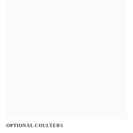
OPTIONAL COULTERS