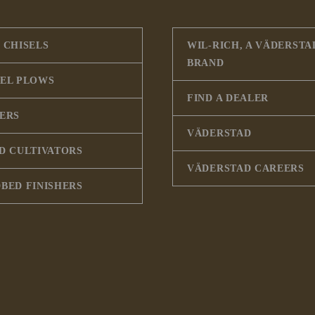
 CHISELS
WIL-RICH, A VÄDERSTA
BRAND
SEL PLOWS
FIND A DEALER
PERS
VÄDERSTAD
D CULTIVATORS
VÄDERSTAD CAREERS
BED FINISHERS