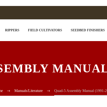
RIPPERS
FIELD CULTIVATORS
SEEDBED FINISHERS
SEMBLY MANUAL (
me
Manuals/Literature
Quad-5 Assembly Manual (1991-2