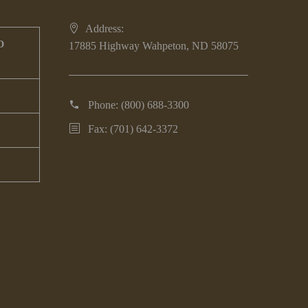
Address:
D
17885 Highway Wahpeton, ND 58075
Phone:
(800) 688-3300
Fax: (701) 642-3372