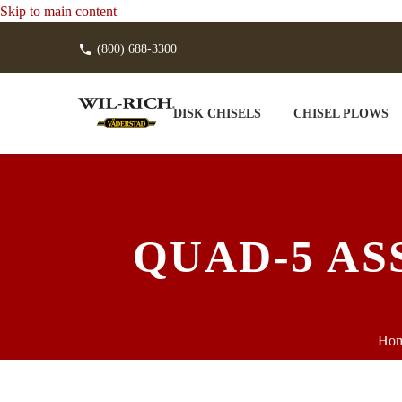
Skip to main content
(800) 688-3300
DISK CHISELS
CHISEL PLOWS
QUAD-5 AS
Ho