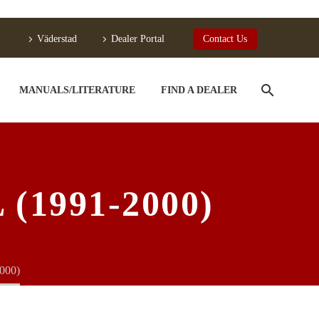
Väderstad
Dealer Portal
Contact Us
MANUALS/LITERATURE
FIND A DEALER
1991-2000)
000)