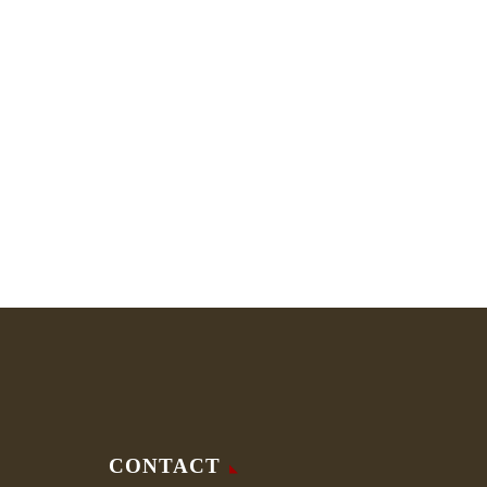
CONTACT