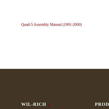
Quad-5 Assembly Manual (1991-2000)
WIL-RICH
PROD