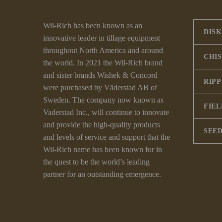
Wil-Rich has been known as an
DISK
innovative leader in tillage equipment
throughout North America and around
CHI
the world. In 2021 the Wil-Rich brand
and sister brands Wishek & Concord
RIP
were purchased by Väderstad AB of
Sweden. The company now known as
FIEL
Vaderstad Inc., will continue to innovate
and provide the high-quality products
SEED
and levels of service and support that the
Wil-Rich name has been known for in
the quest to be the world’s leading
partner for an outstanding emergence.