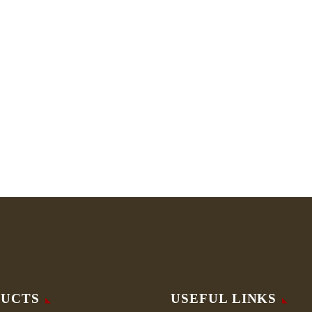
UCTS
USEFUL LINKS