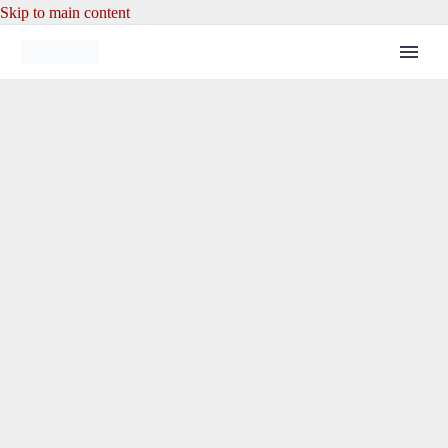
Skip to main content