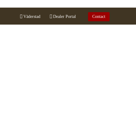
Väderstad
Dealer Portal
Contact