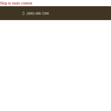
Skip to main content
(800) 688-3300